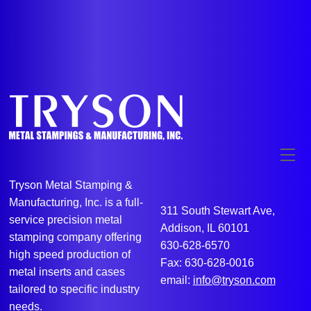
Me
Tryson Metal Stamping &
Manufacturing, Inc. is a full-
311 South Stewart Ave,
service precision metal
Addison, IL 60101
stamping company offering
630-628-6570
high speed production of
Fax: 630-628-0016
metal inserts and cases
email:
info@tryson.com
tailored to specific industry
needs.