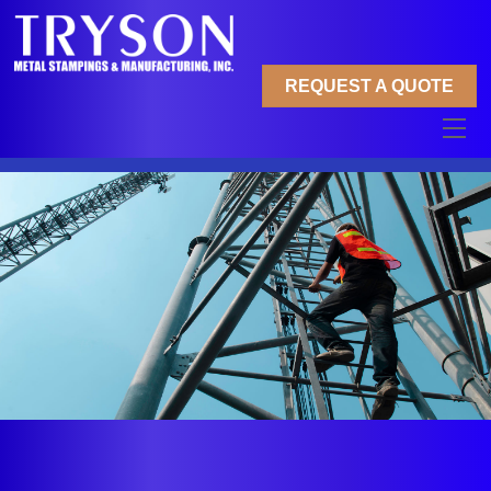
Skip
to
content
REQUEST A QUOTE
Me