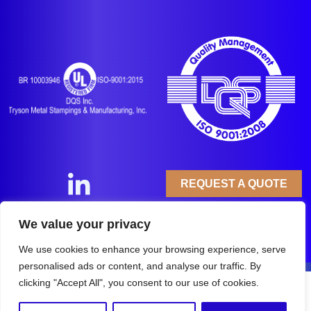
REQUEST A QUOTE
Copyright © 2025
Tryson Metal Stampings &
We value your privacy
Manufacturing, Inc.
All Rights Reserved.
Privacy Policy
We use cookies to enhance your browsing experience, serve
personalised ads or content, and analyse our traffic. By
clicking "Accept All", you consent to our use of cookies.